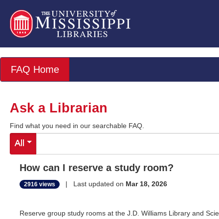
FAQ Home
Ask a Librarian
Find what you need in our searchable FAQ.
All
How can I reserve a study room?
| Last updated on
Mar 18, 2026
2916 views
Reserve group study rooms at the J.D. Williams Library and Sci