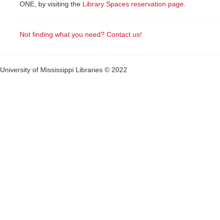
ONE, by visiting the
Library Spaces reservation page
.
Not finding what you need? Contact us!
University of Mississippi Libraries © 2022